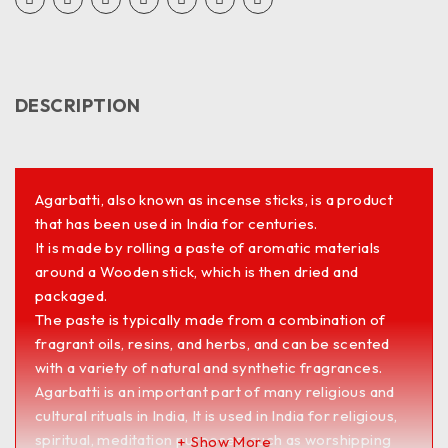
DESCRIPTION
Agarbatti, also known as incense sticks, is a product
that has been used in India for centuries.
It is made by rolling a paste of aromatic materials
around a Wooden stick, which is then dried and
packaged.
The paste is typically made from a combination of
fragrant oils, resins, and herbs, and can be scented
with a variety of natural and synthetic fragrances.
Agarbatti is an important part of many religious and
cultural rituals in India, It is used in India for religious,
spiritual, meditation purposes, such as worshipping
Show More