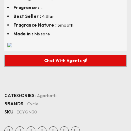
Fragrance :
–
Best Seller :
4 Star
Fragrance Nature :
Smooth
Made in :
Mysore
Chat With Agents
CATEGORIES:
Agarbatti
BRANDS:
Cycle
SKU:
ECYGN30