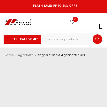
FLASH SALE:
UP TO 50% OFF !
0
ALL CATEGORIES
Home
/
Agarbatti
/
Yagna Masala Agarbatti 30N
-10%