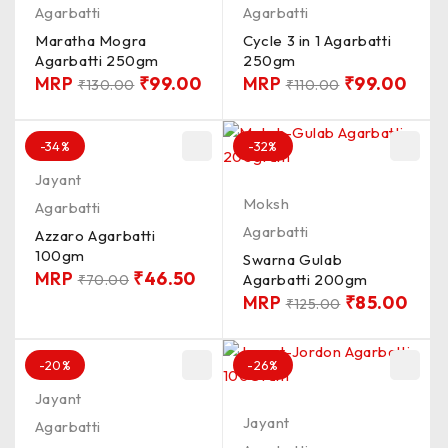
Agarbatti
Agarbatti
Maratha Mogra
Cycle 3 in 1 Agarbatti
Agarbatti 250gm
250gm
MRP
₹
99.00
MRP
₹
99.00
₹
130.00
₹
110.00
-34%
-32%
Jayant
Moksh
Agarbatti
Agarbatti
Azzaro Agarbatti
100gm
Swarna Gulab
MRP
₹
46.50
Agarbatti 200gm
₹
70.00
MRP
₹
85.00
₹
125.00
-20%
-26%
Jayant
Jayant
Agarbatti