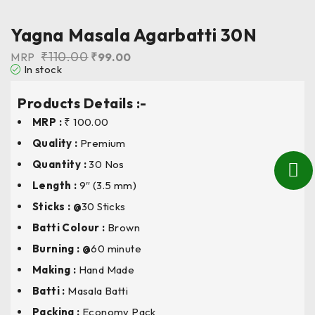
Yagna Masala Agarbatti 30N
₹
110.00
MRP
₹
99.00
In stock
Products Details :-
MRP :
₹ 100.00
Quality :
Premium
Quantity :
30 Nos
Length
:
9″ (3.5 mm)
Sticks : @
30 Sticks
Batti Colour
:
Brown
Burning : @
60 minute
Making :
Hand Made
Batti :
Masala Batti
Packing :
Economy Pack