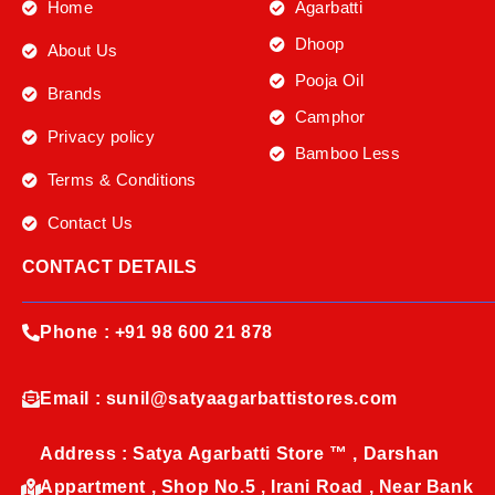
Home
Agarbatti
Dhoop
About Us
Pooja Oil
Brands
Camphor
Privacy policy
Bamboo Less
Terms & Conditions
Contact Us
CONTACT DETAILS
Phone : +91 98 600 21 878
Email : sunil@satyaagarbattistores.com
Address : Satya Agarbatti Store ™ , Darshan
Appartment , Shop No.5 , Irani Road , Near Bank