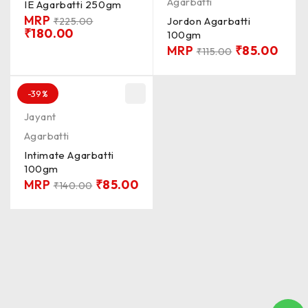
Agarbatti
IE Agarbatti 250gm
MRP
Jordon Agarbatti
₹
225.00
₹
180.00
100gm
MRP
₹
85.00
₹
115.00
-39%
Jayant
Agarbatti
Intimate Agarbatti
100gm
MRP
₹
85.00
₹
140.00