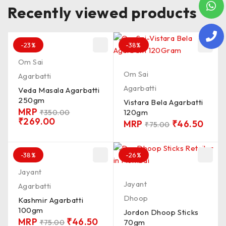
Recently viewed products
-23%
-38%
Om Sai
Om Sai
Agarbatti
Agarbatti
Veda Masala Agarbatti
250gm
Vistara Bela Agarbatti
MRP
120gm
₹
350.00
₹
269.00
MRP
₹
46.50
₹
75.00
-38%
-26%
Jayant
Jayant
Agarbatti
Dhoop
Kashmir Agarbatti
100gm
Jordon Dhoop Sticks
MRP
₹
46.50
70gm
₹
75.00