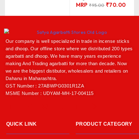
MRP
₹
70.00
₹
95.00
Our company is well specialized in trade in incense sticks
and dhoop. Our offline store where we distributed 200 types
agarbatti and dhoop. We have many years experience
making And Trading agarbatti for more than decade. Now
we are the biggest distibutor, wholesalers and retailers on
Dahanu in Maharashtra.
GST Number : 27ABWPG0301R1ZA
MSME Number : UDYAM-MH-17-004115
QUICK LINK
PRODUCT CATEGORY