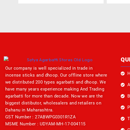
QU
Our company is well specialized in trade in
incense sticks and dhoop. Our offline store where
we distributed 200 types agarbatti and dhoop. We
A
have many years experience making And Trading
B
agarbatti for more than decade. Now we are the
biggest distibutor, wholesalers and retailers on
P
Dahanu in Maharashtra.
GST Number : 27ABWPG0301R1ZA
T
MSME Number : UDYAM-MH-17-004115