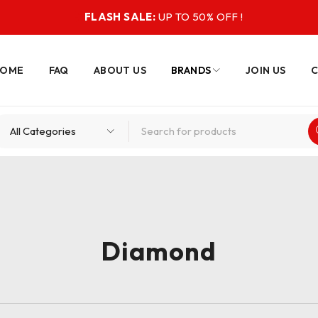
FLASH SALE:
UP TO 50% OFF !
HOME
FAQ
ABOUT US
BRANDS
JOIN US
C
Diamond