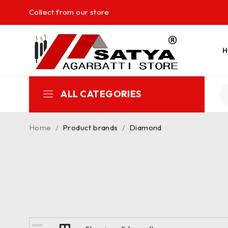
Collect from our store
ALL CATEGORIES
Home
/
Product brands
/
Diamond