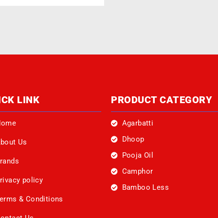
ICK LINK
PRODUCT CATEGORY
Home
Agarbatti
Dhoop
bout Us
Pooja Oil
rands
Camphor
rivacy policy
Bamboo Less
erms & Conditions