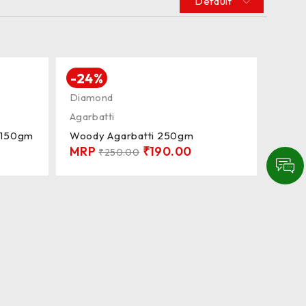
Default
-24%
Diamond
Agarbatti
i 150gm
Woody Agarbatti 250gm
MRP
₹
190.00
₹
250.00