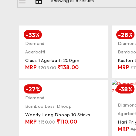
Showing all 6 results
-33%
-28%
Diamond
Diamon
Agarbatti
Bamboo
Class 1 Agarbatti 250gm
Kasturi
MRP
₹
138.00
MRP
₹
205.00
₹
1
-27%
-38%
Diamond
Diamon
Bamboo Less
,
Dhoop
Agarbatt
Woody Long Dhoop 10 Sticks
MRP
₹
110.00
Hari Pr
₹
150.00
MRP
₹
3