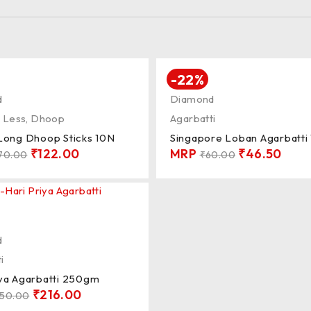
-22%
d
Diamond
 Less
,
Dhoop
Agarbatti
 Long Dhoop Sticks 10N
Singapore Loban Agarbatt
₹
122.00
MRP
₹
46.50
70.00
₹
60.00
d
i
iya Agarbatti 250gm
₹
216.00
50.00