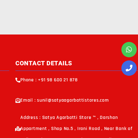
CONTACT DETAILS
Phone : +91 98 600 21 878
Email : sunil@satyaagarbattistores.com
Address : Satya Agarbatti Store ™ , Darshan
Appartment , Shop No.5 , Irani Road , Near Bank of