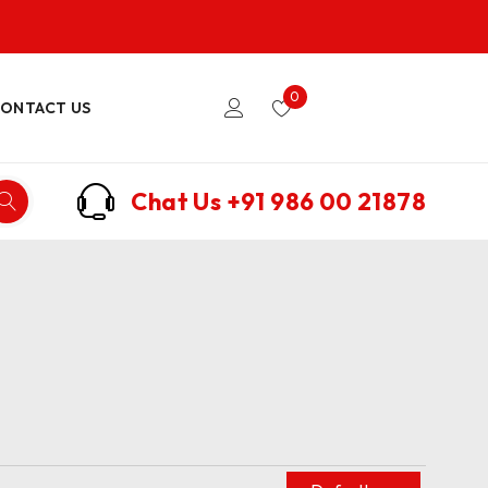
0
ONTACT US
Chat Us
+91 986 00 21878