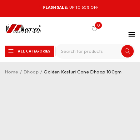
FLASH SALE:
UP TO 50% OFF !
0
ALL CATEGORIES
Home
/
Dhoop
/
Golden Kasturi Cone Dhoop 100gm
-25%