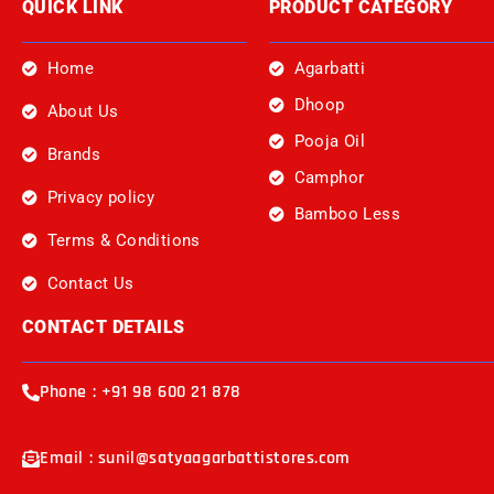
QUICK LINK
PRODUCT CATEGORY
Home
Agarbatti
Dhoop
About Us
Pooja Oil
Brands
Camphor
Privacy policy
Bamboo Less
Terms & Conditions
Contact Us
CONTACT DETAILS
Phone : +91 98 600 21 878
Email : sunil@satyaagarbattistores.com