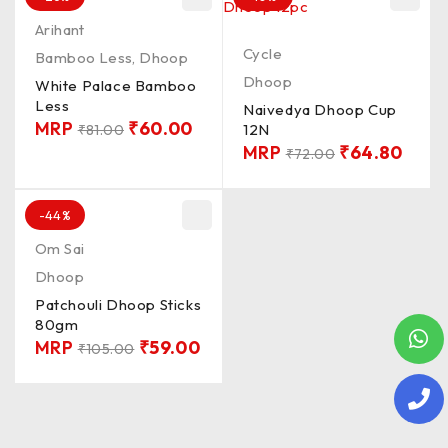
Arihant
Cycle
Bamboo Less
,
Dhoop
Dhoop
White Palace Bamboo
Less
Naivedya Dhoop Cup
MRP
₹
60.00
12N
₹
81.00
MRP
₹
64.80
₹
72.00
-44%
Om Sai
Dhoop
Patchouli Dhoop Sticks
80gm
MRP
₹
59.00
₹
105.00