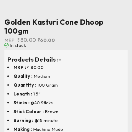
Golden Kasturi Cone Dhoop
100gm
₹
80.00
MRP
₹
60.00
In stock
Products Details :-
MRP :
₹ 80.00
Quality :
Medium
Quantity :
100 Gram
Length
:
1.5″
Sticks : @
40 Sticks
Stick Colour
:
Brown
Burning : @
15 minute
Making :
Machine Made