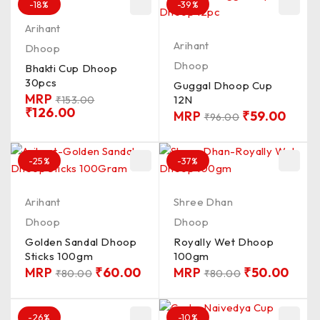
-18%
-39%
Arihant
Arihant
Dhoop
Dhoop
Bhakti Cup Dhoop
30pcs
Guggal Dhoop Cup
MRP
12N
₹
153.00
₹
126.00
MRP
₹
59.00
₹
96.00
-25%
-37%
Arihant
Shree Dhan
Dhoop
Dhoop
Golden Sandal Dhoop
Royally Wet Dhoop
Sticks 100gm
100gm
MRP
₹
60.00
MRP
₹
50.00
₹
80.00
₹
80.00
-26%
-10%