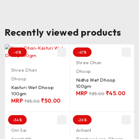
Recently viewed products
-41%
-47%
Shree Dhan
Shree Dhan
Dhoop
Dhoop
Nidha Wet Dhoop
100gm
Kasturi Wet Dhoop
MRP
₹
45.00
100gm
₹
85.00
MRP
₹
50.00
₹
85.00
-34%
-26%
Om Sai
Arihant
Agarbatti
Bamboo Less
,
Dhoop