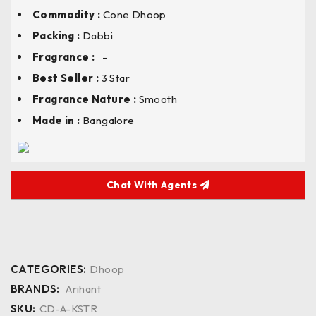
Commodity :
Cone Dhoop
Packing :
Dabbi
Fragrance :
–
Best Seller :
3 Star
Fragrance Nature :
Smooth
Made in :
Bangalore
Chat With Agents
CATEGORIES:
Dhoop
BRANDS:
Arihant
SKU:
CD-A-KSTR