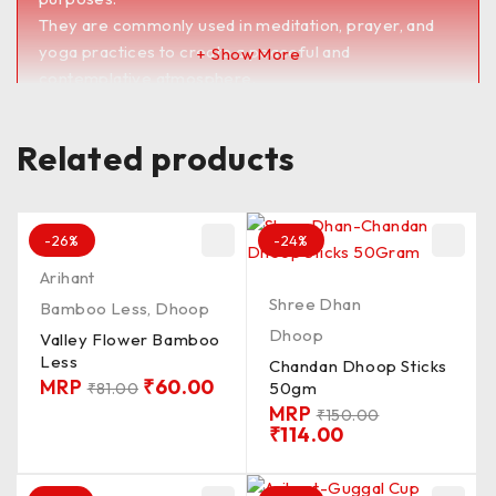
They are commonly used in meditation, prayer, and
yoga practices to create a peaceful and
Show More
contemplative atmosphere.
Dhoop sticks are also believed to have therapeutic
benefits, such as reducing stress, promoting
Related products
relaxation, and improving concentration.
They are available in a wide range of scents and
blends to suit different preferences and occasions.
<><><><><><><><><><><><><><><><><><><>
-26%
-24%
PKD_100G / QLTY_MDUM / FRGNS_SMTH /
Arihant
MADIN_BNGLR / CN_CON / LNTH_1&2′ /
Shree Dhan
Bamboo Less
,
Dhoop
BRNG_TM_15 / Batti_CLR_BRW
Dhoop
Valley Flower Bamboo
UnChkd / Chkd**
Less
Chandan Dhoop Sticks
MRP
₹
60.00
50gm
₹
81.00
MRP
₹
150.00
₹
114.00