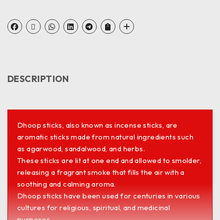
DESCRIPTION
Dhoop sticks, also known as incense sticks, are
aromatic sticks made from natural ingredients such
as agarwood, sandalwood, and herbs.
These sticks are lit at one end and allowed to smolder,
releasing a fragrant smoke that fills the air with a
soothing and calming aroma.
Dhoop sticks have been used for centuries in various
cultures for religious, spiritual, and medicinal
purposes.