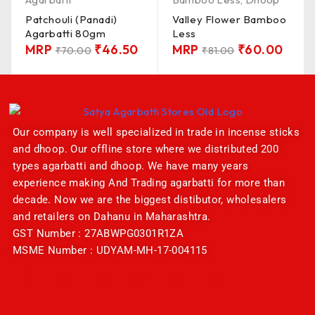
Patchouli (Panadi)
Valley Flower Bamboo
Agarbatti 80gm
Less
MRP
₹
46.50
MRP
₹
60.00
₹
70.00
₹
81.00
Our company is well specialized in trade in incense sticks
and dhoop. Our offline store where we distributed 200
types agarbatti and dhoop. We have many years
experience making And Trading agarbatti for more than
decade. Now we are the biggest distibutor, wholesalers
and retailers on Dahanu in Maharashtra.
GST Number : 27ABWPG0301R1ZA
MSME Number : UDYAM-MH-17-004115