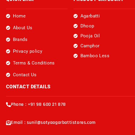
Home
Agarbatti
Dhoop
About Us
Pooja Oil
Brands
Camphor
Privacy policy
Bamboo Less
Terms & Conditions
Contact Us
CONTACT DETAILS
Phone : +91 98 600 21 878
Email : sunil@satyaagarbattistores.com