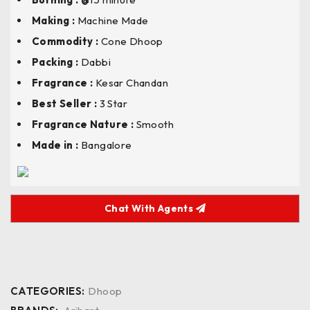
Making :
Machine Made
Commodity :
Cone Dhoop
Packing :
Dabbi
Fragrance :
Kesar Chandan
Best Seller :
3 Star
Fragrance Nature :
Smooth
Made in :
Bangalore
Chat With Agents
CATEGORIES:
Dhoop