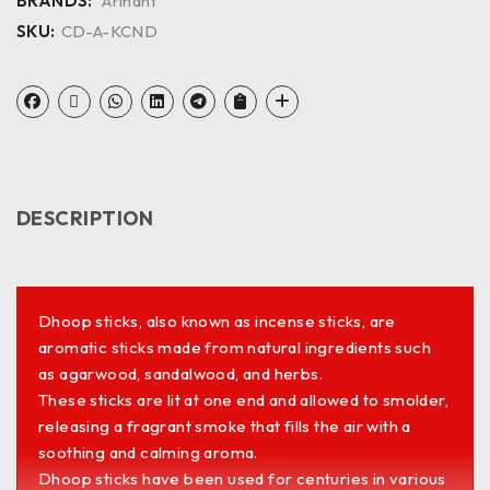
BRANDS:
Arihant
SKU:
CD-A-KCND
DESCRIPTION
Dhoop sticks, also known as incense sticks, are
aromatic sticks made from natural ingredients such
as agarwood, sandalwood, and herbs.
These sticks are lit at one end and allowed to smolder,
releasing a fragrant smoke that fills the air with a
soothing and calming aroma.
Dhoop sticks have been used for centuries in various