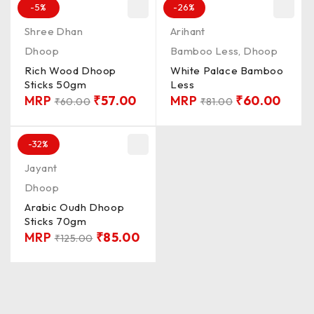
-5%
-26%
Shree Dhan
Arihant
Dhoop
Bamboo Less
,
Dhoop
Rich Wood Dhoop
White Palace Bamboo
Sticks 50gm
Less
MRP
₹
57.00
MRP
₹
60.00
₹
60.00
₹
81.00
-32%
Jayant
Dhoop
Arabic Oudh Dhoop
Sticks 70gm
MRP
₹
85.00
₹
125.00