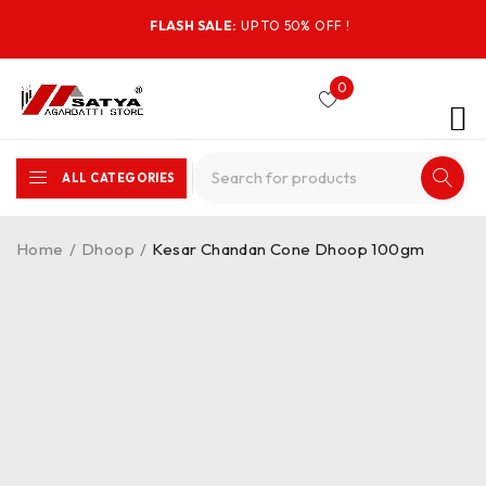
FLASH SALE:
UP TO 50% OFF !
0
ALL CATEGORIES
Home
/
Dhoop
/
Kesar Chandan Cone Dhoop 100gm
-25%