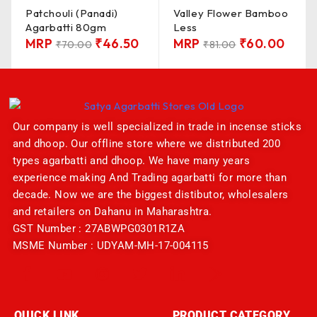
Patchouli (Panadi)
Valley Flower Bamboo
Agarbatti 80gm
Less
MRP
₹
46.50
MRP
₹
60.00
₹
70.00
₹
81.00
Our company is well specialized in trade in incense sticks
and dhoop. Our offline store where we distributed 200
types agarbatti and dhoop. We have many years
experience making And Trading agarbatti for more than
decade. Now we are the biggest distibutor, wholesalers
and retailers on Dahanu in Maharashtra.
GST Number : 27ABWPG0301R1ZA
MSME Number : UDYAM-MH-17-004115
QUICK LINK
PRODUCT CATEGORY