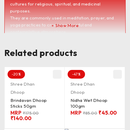
cultures for religious, spiritual, and medicinal
purposes.
They are commonly used in meditation, prayer, and
yoga practices to create a peaceful and
Show More
contemplative atmosphere.
Dhoop sticks are also believed to have therapeutic
benefits, such as reducing stress, promoting
Related products
relaxation, and improving concentration.
They are available in a wide range of scents and
blends to suit different preferences and occasions.
<><><><><><><><><><><><><><><><><><><>
-20%
-47%
PKD_100G / QLTY_MDUM / FRGNS_SMTH /
Shree Dhan
Shree Dhan
MADIN_BNGLR / CN_CON / LNTH_1&2′ /
Dhoop
Dhoop
BRNG_TM_15 / Batti_CLR_BRW
Brindavan Dhoop
Nidha Wet Dhoop
UnChkd / Chkd**
Sticks 50gm
100gm
MRP
MRP
₹
45.00
₹
175.00
₹
85.00
₹
140.00