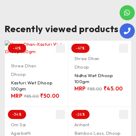
Recently viewed products
-41%
-47%
Shree Dhan
Shree Dhan
Dhoop
Dhoop
Nidha Wet Dhoop
100gm
Kasturi Wet Dhoop
MRP
₹
45.00
100gm
₹
85.00
MRP
₹
50.00
₹
85.00
-34%
-26%
Om Sai
Arihant
Agarbatti
Bamboo Less
,
Dhoop