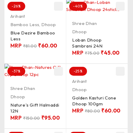
-26%
-40%
Arihant
Shree Dhan
Bamboo Less
,
Dhoop
Dhoop
Blue Dezire Bamboo
Less
Loban Dhoop
MRP
₹
60.00
Sambrani 24N
₹
81.00
MRP
₹
45.00
₹
75.00
-37%
-25%
Arihant
Shree Dhan
Dhoop
Dhoop
Golden Kasturi Cone
Dhoop 100gm
Nature's Gift Halmaddi
MRP
₹
60.00
12N
₹
80.00
MRP
₹
95.00
₹
150.00