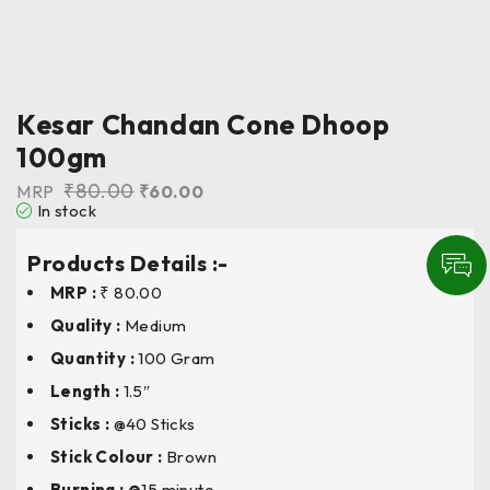
Kesar Chandan Cone Dhoop
100gm
₹
80.00
MRP
₹
60.00
In stock
Products Details :-
MRP :
₹ 80.00
Quality :
Medium
Quantity :
100 Gram
Length
:
1.5″
Sticks :
@40 Sticks
Stick Colour
:
Brown
Burning : @
15 minute