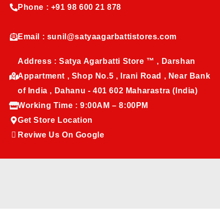
Phone : +91 98 600 21 878
Email : sunil@satyaagarbattistores.com
Address : Satya Agarbatti Store ™ , Darshan
Appartment , Shop No.5 , Irani Road , Near Bank
of India , Dahanu - 401 602 Maharastra (India)
Working Time : 9:00AM – 8:00PM
Get Store Location
Reviwe Us On Google