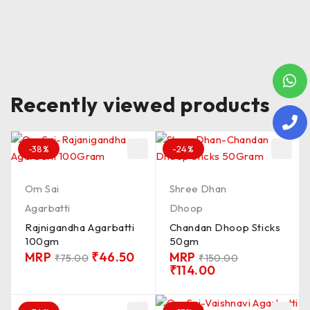
Recently viewed products
-38%
-24%
Om Sai
Shree Dhan
Agarbatti
Dhoop
Rajnigandha Agarbatti
Chandan Dhoop Sticks
100gm
50gm
MRP
₹
46.50
MRP
₹
75.00
₹
150.00
₹
114.00