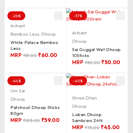
-26%
-37%
Arihant
Arihant
Bamboo Less
,
Dhoop
Dhoop
White Palace Bamboo
Less
Sai Guggal Wet Dhoop
MRP
₹
60.00
10Sticks
₹
81.00
MRP
₹
50.00
₹
80.00
-44%
-40%
Om Sai
Shree Dhan
Dhoop
Dhoop
Patchouli Dhoop Sticks
80gm
Loban Dhoop
MRP
₹
59.00
Sambrani 24N
₹
105.00
MRP
₹
45.00
₹
75.00