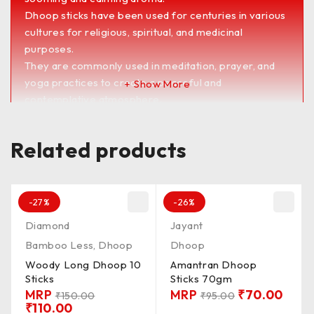
Dhoop sticks have been used for centuries in various
cultures for religious, spiritual, and medicinal
purposes.
They are commonly used in meditation, prayer, and
yoga practices to create a peaceful and
Show More
contemplative atmosphere.
Dhoop sticks are also believed to have therapeutic
benefits, such as reducing stress, promoting
Related products
relaxation, and improving concentration.
They are available in a wide range of scents and
blends to suit different preferences and occasions.
<><><><><><><><><><><><><><><><><><><>
-27%
-26%
PKD_100G / QLTY_MDUM / FRGNS_SMTH /
Diamond
Jayant
MADIN_MUMBAI / DP_DRY / LNTH_3&4’/
Bamboo Less
,
Dhoop
Dhoop
BRNG_TM_20 / Batti_CLR_BRW
Woody Long Dhoop 10
Amantran Dhoop
UnChkd / Chkd**
Sticks
Sticks 70gm
MRP
MRP
₹
70.00
₹
150.00
₹
95.00
₹
110.00