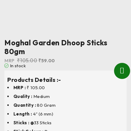
Moghal Garden Dhoop Sticks
80gm
₹
105.00
MRP
₹
59.00
In stock
Products Details :-
MRP :
₹ 105.00
Quality :
Medium
Quantity :
80 Gram
Length
:
4″ (6 mm)
Sticks : @
33 Sticks