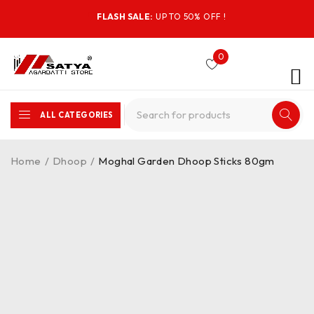
FLASH SALE:
UP TO 50% OFF !
0
ALL CATEGORIES
Home
/
Dhoop
/
Moghal Garden Dhoop Sticks 80gm
-44%