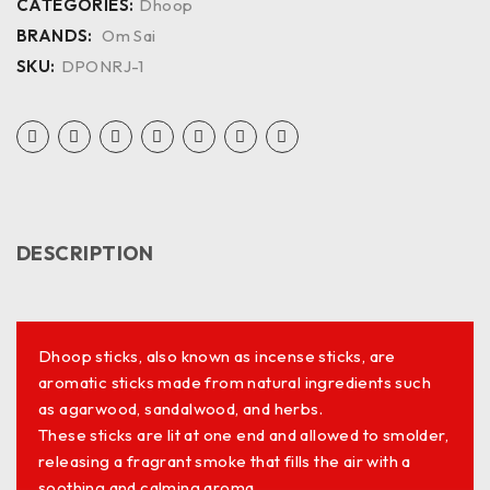
CATEGORIES:
Dhoop
BRANDS:
Om Sai
SKU:
DPONRJ-1
DESCRIPTION
Dhoop sticks, also known as incense sticks, are
aromatic sticks made from natural ingredients such
as agarwood, sandalwood, and herbs.
These sticks are lit at one end and allowed to smolder,
releasing a fragrant smoke that fills the air with a
soothing and calming aroma.