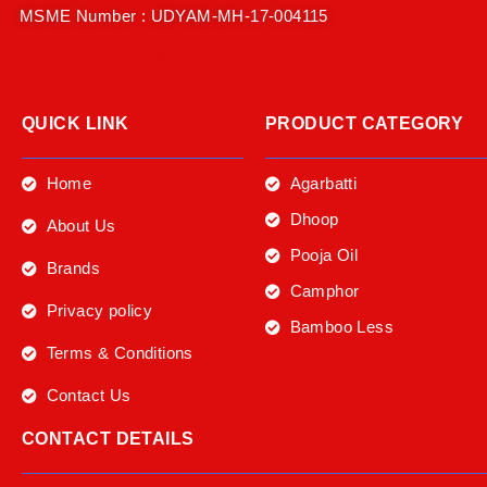
MSME Number : UDYAM-MH-17-004115
QUICK LINK
PRODUCT CATEGORY
Home
Agarbatti
Dhoop
About Us
Pooja Oil
Brands
Camphor
Privacy policy
Bamboo Less
Terms & Conditions
Contact Us
CONTACT DETAILS