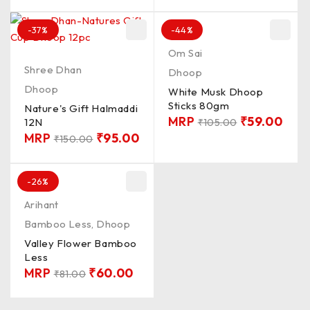
-37%
-44%
Om Sai
Shree Dhan
Dhoop
Dhoop
White Musk Dhoop
Sticks 80gm
Nature's Gift Halmaddi
MRP
₹
59.00
12N
₹
105.00
MRP
₹
95.00
₹
150.00
-26%
Arihant
Bamboo Less
,
Dhoop
Valley Flower Bamboo
Less
MRP
₹
60.00
₹
81.00