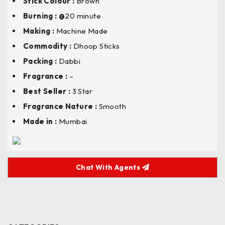
Stick Colour
:
Brown
Burning : @
20 minute
Making :
Machine Made
Commodity :
Dhoop Sticks
Packing :
Dabbi
Fragrance :
–
Best Seller :
3 Star
Fragrance Nature :
Smooth
Made in :
Mumbai
Chat With Agents