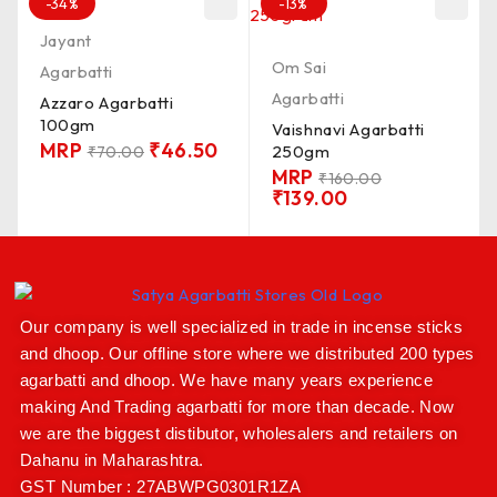
-34%
-13%
Jayant
Om Sai
Agarbatti
Agarbatti
Azzaro Agarbatti
100gm
Vaishnavi Agarbatti
MRP
₹
46.50
250gm
₹
70.00
MRP
₹
160.00
₹
139.00
Our company is well specialized in trade in incense sticks
and dhoop. Our offline store where we distributed 200 types
agarbatti and dhoop. We have many years experience
making And Trading agarbatti for more than decade. Now
we are the biggest distibutor, wholesalers and retailers on
Dahanu in Maharashtra.
GST Number : 27ABWPG0301R1ZA