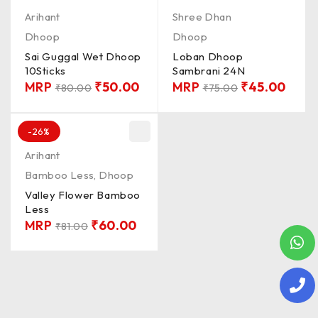
Arihant
Shree Dhan
Dhoop
Dhoop
Sai Guggal Wet Dhoop
Loban Dhoop
10Sticks
Sambrani 24N
MRP
₹
50.00
MRP
₹
45.00
₹
80.00
₹
75.00
-26%
Arihant
Bamboo Less
,
Dhoop
Valley Flower Bamboo
Less
MRP
₹
60.00
₹
81.00