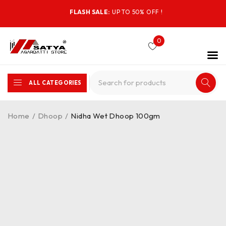
FLASH SALE:
UP TO 50% OFF !
0
ALL CATEGORIES
Home
/
Dhoop
/
Nidha Wet Dhoop 100gm
-47%