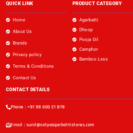
QUICK LINK
PRODUCT CATEGORY
Home
Agarbatti
Dhoop
About Us
Pooja Oil
Brands
Camphor
Privacy policy
Bamboo Less
Terms & Conditions
Contact Us
CONTACT DETAILS
Phone : +91 98 600 21 878
Email : sunil@satyaagarbattistores.com