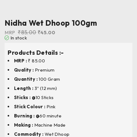
Nidha Wet Dhoop 100gm
₹
85.00
MRP
₹
45.00
In stock
Products Details :-
MRP :
₹ 85.00
Quality :
Premium
Quantity :
100 Gram
Length
:
3″ (12 mm)
Sticks : @
10 Sticks
Stick Colour
:
Pink
Burning : @
60 minute
Making :
Machine Made
Commodity :
Wet Dhoop