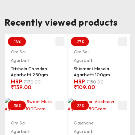
Recently viewed products
-18%
-27%
Om Sai
Om Sai
Agarbatti
Agarbatti
Trishala Chandan
Shivmani Masala
Agarbatti 250gm
Agarbatti 100gm
MRP
MRP
₹
170.00
₹
150.00
₹
139.00
₹
109.00
-38%
-22%
Om Sai
Gajanana
Agarbatti
Agarbatti