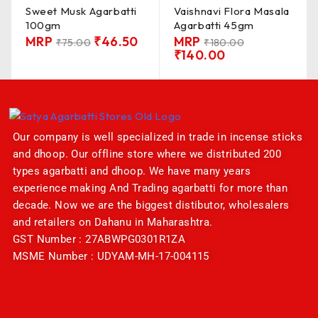
Sweet Musk Agarbatti
Vaishnavi Flora Masala
100gm
Agarbatti 45gm
MRP
₹
46.50
MRP
₹
75.00
₹
180.00
₹
140.00
Our company is well specialized in trade in incense sticks
and dhoop. Our offline store where we distributed 200
types agarbatti and dhoop. We have many years
experience making And Trading agarbatti for more than
decade. Now we are the biggest distibutor, wholesalers
and retailers on Dahanu in Maharashtra.
GST Number : 27ABWPG0301R1ZA
MSME Number : UDYAM-MH-17-004115