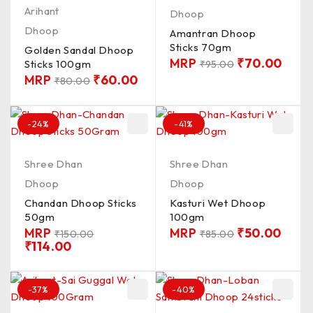
Arihant
Dhoop
Dhoop
Amantran Dhoop
Sticks 70gm
Golden Sandal Dhoop
MRP
₹
70.00
Sticks 100gm
₹
95.00
MRP
₹
60.00
₹
80.00
-24%
-41%
Shree Dhan
Shree Dhan
Dhoop
Dhoop
Chandan Dhoop Sticks
Kasturi Wet Dhoop
50gm
100gm
MRP
MRP
₹
50.00
₹
150.00
₹
85.00
₹
114.00
-37%
-40%