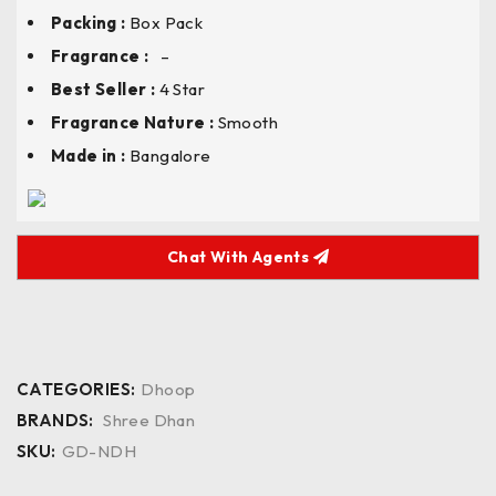
Packing :
Box Pack
Fragrance :
–
Best Seller :
4 Star
Fragrance Nature :
Smooth
Made in :
Bangalore
Chat With Agents
CATEGORIES:
Dhoop
BRANDS:
Shree Dhan
SKU:
GD-NDH