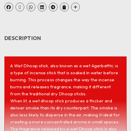
DESCRIPTION
A Wet Dhoop stick, also known as a wet Agarbatthi, is
a type of incense stick that is soaked in water before
burning. This process changes the way the incense
burns and releases fragrance, making it different
from the traditional dry Dhoop sticks.
When lit, a wet dhoop stick produces a thicker and
denser smoke than its dry counterpart. The smoke is
also less likely to disperse in the air, making it ideal for
creating a more concentrated aroma in small spaces.
The fragrance released by a wet Dhoop stick is also